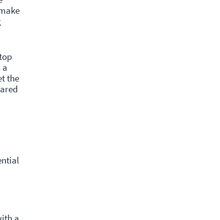
 make
g
 top
 a
et the
hared
ntial
ith a