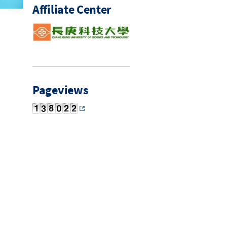
Affiliate Center
Pageviews