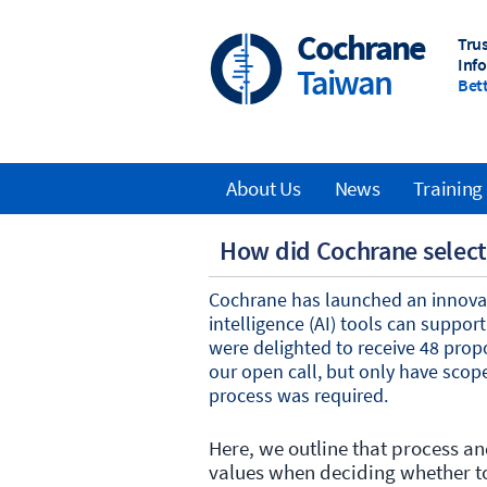
Skip
to
Cochrane
Tru
main
Inf
Taiwan
content
Bett
About Us
News
Training
Main
How did Cochrane select 
navigation
Cochrane has launched an innovati
intelligence (AI) tools can suppo
were delighted to receive 48 prop
our open call, but only have scope
process was required.
Here, we outline that process 
values when deciding whether to 