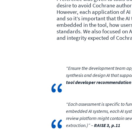
desire to avoid Cochrane author
However, each application of AI 
and so it’s important that the AI
embedded in the tool, how users
standards. We also focused on A
and integrity expected of Coch
“Ensure the development team appr
synthesis and design AI that suppo
tool developer recommendation
“Each assessment is specific to fun
embedded AI systems, each AI syst
review platform might contain seve
extraction.)” –
RAISE 3, p.11