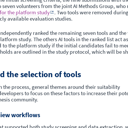
o seven volunteers from the joint AI Methods Group, who
 for the platform study
. Two tools were removed durin
icly available evaluation studies.
independently ranked the remaining seven tools and the
latform study. The others AI tools in the ranked list act as
to the platform study if the initial candidates fail to me
olds are outlined in the study protocol, which will be s
d the selection of tools
 the process, general themes around their suitability
velopers to focus on these factors to increase their pote
nthesis community.
view workflows
at supported both study screening and data extraction, w