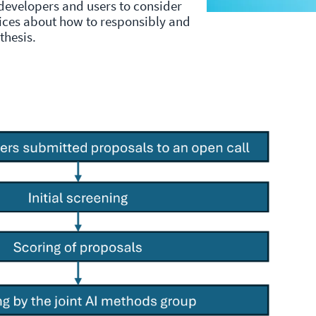
 developers and users to consider
oices about how to responsibly and
nthesis.