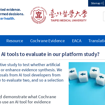
Sitemap
sted evidence.
Top
ormed decisions.
er health.
menu
Resource
Cochrane Evidence
EACA
Translat
AI tools to evaluate in our platform study?
ve study to test whether artificial
rt or enhance evidence synthesis. We
osals from AI tool developers from
 to evaluate two, and so a selection
and demonstrate what Cochrane
use an AI tool for evidence