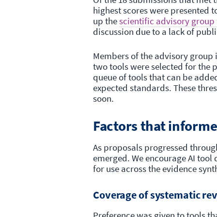
highest scores were presented t
up the
scientific advisory group
discussion due to a lack of publ
Members of the advisory group 
two tools were selected for the p
queue of tools that can be added 
expected standards. These thresh
soon.
Factors that informe
As proposals progressed through
emerged. We encourage AI tool de
for use across the evidence sy
Coverage of systematic re
Preference was given to tools th