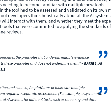
s needing to become familiar with multiple new tools.
in the tool had to be assessed and validated on its own m
 tool developers think holistically about all the AI systems
 will interact with them, and whether they meet the exp
I tools that were committed to applying the standards of
rane reviews.
eciates the principles that underpin reliable evidence
rts these principles and does not undermine them.” –
RAISE 1, AI
 3.1
ction and context; for platforms or tools with multiple
em requires a separate assessment. (For example, a systematic
ral AI systems for different tasks such as screening and data