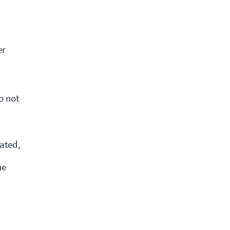
er
o not
ated,
he