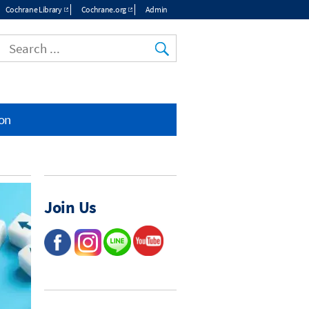
Cochrane Library
Cochrane.org
Admin
ion
Join Us