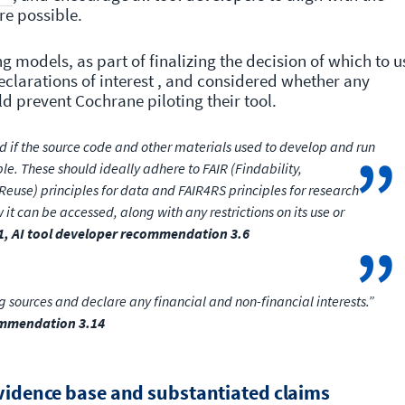
ere possible.
g models, as part of finalizing the decision of which to u
eclarations of interest , and considered whether any
d prevent Cochrane piloting their tool.
 if the source code and other materials used to develop and run
le. These should ideally adhere to FAIR (Findability,
d Reuse) principles for data and FAIR4RS principles for research
 it can be accessed, along with any restrictions on its use or
1, AI tool developer recommendation 3.6
 sources and declare any financial and non-financial interests.”
commendation 3.14
evidence base and substantiated claims