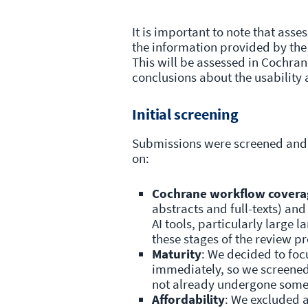
It is important to note that ass
the information provided by the 
This will be assessed in Cochra
conclusions about the usability 
Initial screening
Submissions were screened and 
on:
Cochrane workflow covera
abstracts and full-texts) and
AI tools, particularly large
these stages of the review pr
Maturity
: We decided to focu
immediately, so we screened 
not already undergone some
Affordability
: We excluded a