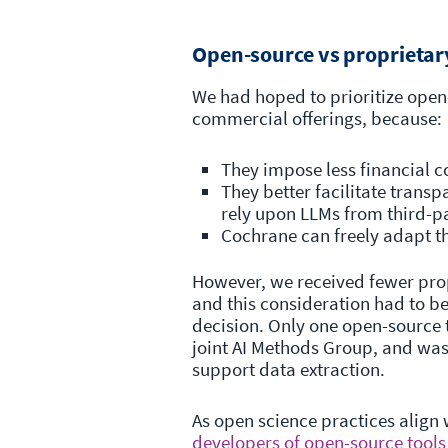
Open-source vs proprietar
We had hoped to prioritize ope
commercial offerings, because:
They impose less financial 
They better facilitate trans
rely upon LLMs from third-p
Cochrane can freely adapt 
However, we received fewer pro
and this consideration had to b
decision. Only one open-source t
joint AI Methods Group, and was 
support data extraction.
As open science practices align
developers of open-source tools