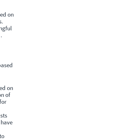
sed on
s.
ngful
d.
based
sed on
on of
for
sts
d have
to