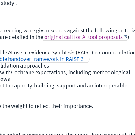
 study .
screening were given scores against the following criteri
are detailed in the
original call for AI tool proposals
):
ble AI use in evidence SynthEsis (RAISE) recommendatio
ble handover framework in RAISE 3
)
alidation approaches
t with Cochrane expectations, including methodological
flows
t to capacity-building, support and an interoperable
e the weight to reflect their importance.
e initial screening criteria, the nine submissions with th