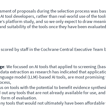
essment of proposals during the selection process was ba
AI tool developers, rather than real-world use of the tool
ne’s platform study, and so we only expect to draw meani
and suitability of the tools once they have been evaluate
scored by staff in the Cochrane Central Executive Team 
ge
: We focused on AI tools that applied to screening (ba
 data extraction as research has indicated that applicati
 language model (LLM)-based AI tools, are most promising 
ocess,
s on tools with the potential to benefit evidence synthesi
out any tools that are not already available for use, an
 form of evaluation.
ny tools that would not ultimately have been affordable 