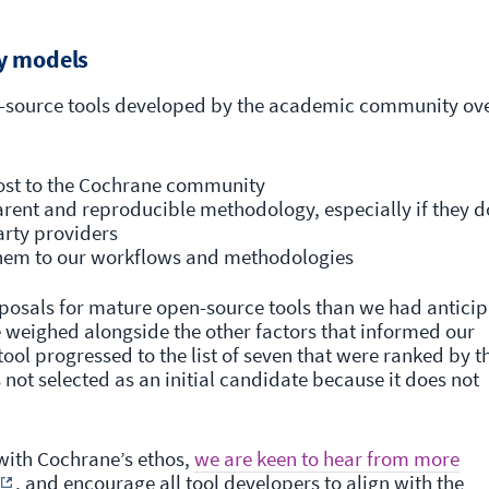
y models
n-source tools developed by the academic community ov
cost to the Cochrane community
parent and reproducible methodology, especially if they d
arty providers
them to our workflows and methodologies
posals for mature open-source tools than we had anticip
e weighed alongside the other factors that informed our
ool progressed to the list of seven that were ranked by t
not selected as an initial candidate because it does not
 with Cochrane’s ethos,
we are keen to hear from more
, and encourage all tool developers to align with the