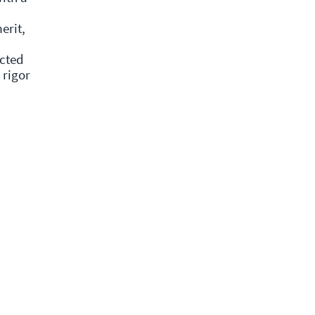
erit,
ected
 rigor