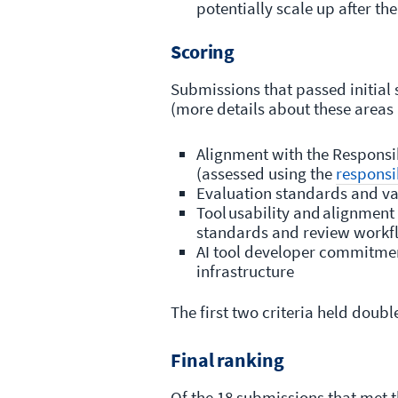
potentially scale up after the
Scoring
Submissions that passed initial 
(more details about these areas 
Alignment with the Responsi
(assessed using the
responsi
Evaluation standards and v
Tool usability and alignmen
standards and review work
AI tool developer commitmen
infrastructure
The first two criteria held doubl
Final ranking
Of the 18 submissions that met th