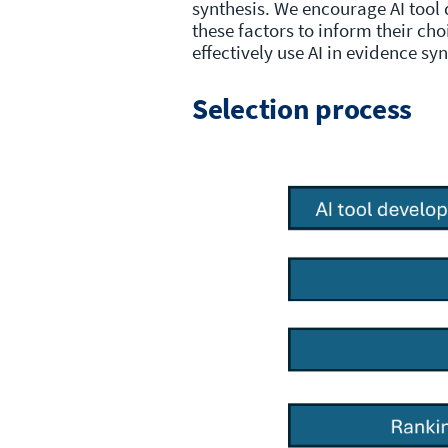
synthesis. We encourage AI tool
these factors to inform their ch
effectively use AI in evidence sy
Selection process