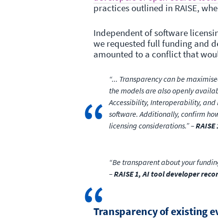
practices outlined in RAISE, wh
Independent of software licensin
we requested full funding and d
amounted to a conflict that woul
“... Transparency can be maximised
the models are also openly availab
Accessibility, Interoperability, an
software. Additionally, confirm how
licensing considerations.” –
RAISE 
“Be transparent about your funding
–
RAISE 1, AI tool developer re
Transparency of existing 