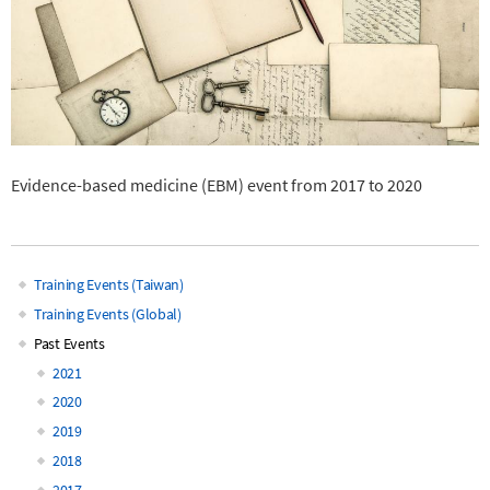
Evidence-based medicine (EBM) event from 2017 to 2020
Training Events (Taiwan)
Main
Training Events (Global)
Past Events
navigation
2021
2020
2019
2018
2017