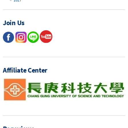
Join Us
Affiliate Center