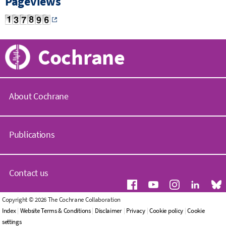
Pageviews
Cochrane
About Cochrane
C
o
Publications
c
h
r
C
a
o
Contact us
n
c
e
h
.
r
G
Copyright © 2026 The Cochrane Collaboration
o
a
e
Index
|
Website Terms & Conditions
|
Disclaimer
|
Privacy
|
Cookie policy
|
Cookie
r
n
n
settings
g
e