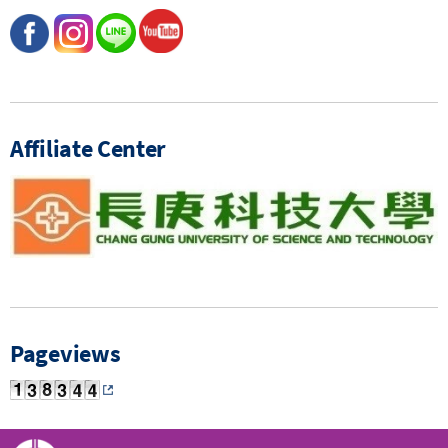
Affiliate Center
Pageviews