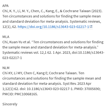
APA
Chi, K. Y., Li, M. Y., Chen, C., Kang, E., & Cochrane Taiwan (2023).
Ten circumstances and solutions for finding the sample mean
and standard deviation for meta-analysis. Systematic reviews,
12(1), 62.
https://doi.org/10.1186/s13643-023-02217-1
MLA
Chi, Kuan-Yu et al. “Ten circumstances and solutions for finding
the sample mean and standard deviation for meta-analysis.”
Systematic reviews vol. 12,1 62. 1 Apr. 2023, doi:10.1186/s13643-
023-02217-1
NLM
Chi KY, Li MY, Chen C, Kang E; Cochrane Taiwan. Ten
circumstances and solutions for finding the sample mean and
standard deviation for meta-analysis. Syst Rev. 2023 Apr
1;12(1):62. doi: 10.1186/s13643-023-02217-1. PMID: 37005690;
PMCID: PMC10068165.
Sincerely