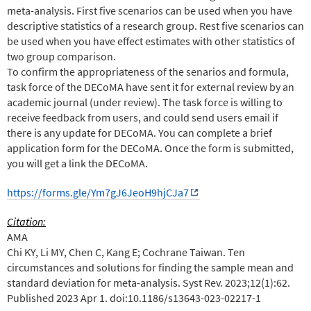
meta-analysis. First five scenarios can be used when you have
descriptive statistics of a research group. Rest five scenarios can
be used when you have effect estimates with other statistics of
two group comparison.
To confirm the appropriateness of the senarios and formula,
task force of the DECoMA have sent it for external review by an
academic journal (under review). The task force is willing to
receive feedback from users, and could send users email if
there is any update for DECoMA. You can complete a brief
application form for the DECoMA. Once the form is submitted,
you will get a link the DECoMA.
https://forms.gle/Ym7gJ6JeoH9hjCJa7
Citation:
AMA
Chi KY, Li MY, Chen C, Kang E; Cochrane Taiwan. Ten
circumstances and solutions for finding the sample mean and
standard deviation for meta-analysis. Syst Rev. 2023;12(1):62.
Published 2023 Apr 1. doi:10.1186/s13643-023-02217-1