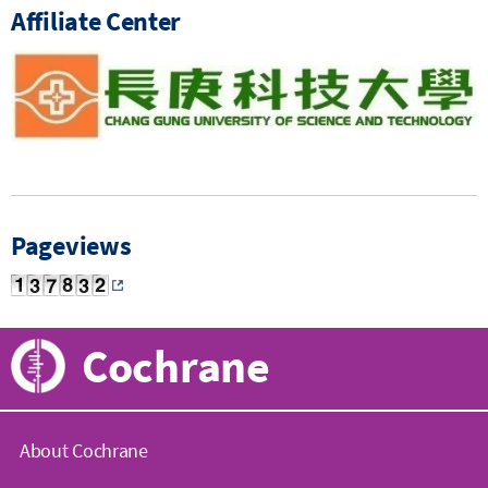
Affiliate Center
Pageviews
Cochrane
About Cochrane