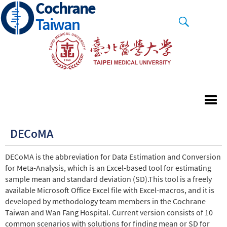
Cochrane
Skip
to
Taiwan
main
content
DECoMA
DECoMA is the abbreviation for Data Estimation and Conversion
for Meta-Analysis, which is an Excel-based tool for estimating
sample mean and standard deviation (SD).This tool is a freely
available Microsoft Office Excel file with Excel-macros, and it is
developed by methodology team members in the Cochrane
Taiwan and Wan Fang Hospital. Current version consists of 10
common scenarios with solutions for finding mean or SD for