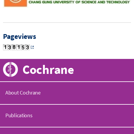
Pageviews
Cochrane
About Cochrane
C
o
Publications
c
h
r
C