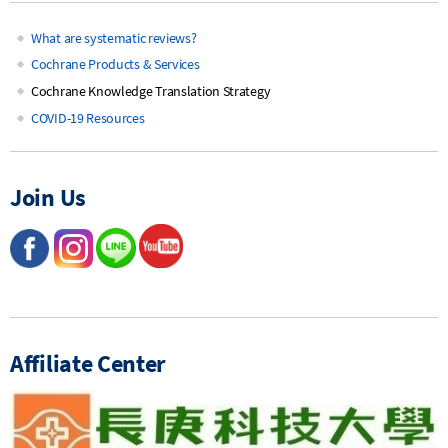
What are systematic reviews?
Main
Cochrane Products & Services
Cochrane Knowledge Translation Strategy
navigation
COVID-19 Resources
Join Us
Affiliate Center