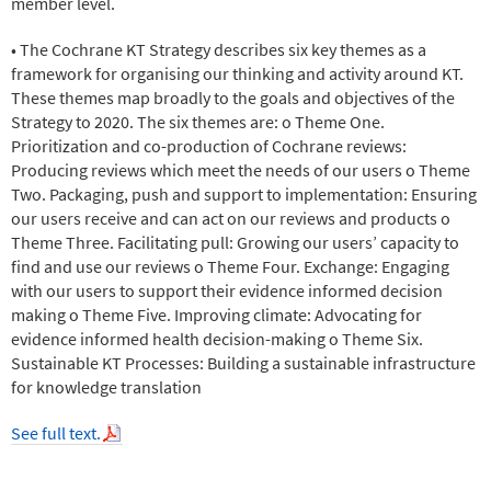
member level.
• The Cochrane KT Strategy describes six key themes as a
framework for organising our thinking and activity around KT.
These themes map broadly to the goals and objectives of the
Strategy to 2020. The six themes are: o Theme One.
Prioritization and co-production of Cochrane reviews:
Producing reviews which meet the needs of our users o Theme
Two. Packaging, push and support to implementation: Ensuring
our users receive and can act on our reviews and products o
Theme Three. Facilitating pull: Growing our users’ capacity to
find and use our reviews o Theme Four. Exchange: Engaging
with our users to support their evidence informed decision
making o Theme Five. Improving climate: Advocating for
evidence informed health decision-making o Theme Six.
Sustainable KT Processes: Building a sustainable infrastructure
for knowledge translation
See full text.