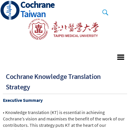
Cochrane
Skip
to
Taiwan
main
content
Cochrane Knowledge Translation
Strategy
Executive Summary
• Knowledge translation (KT) is essential in achieving
Cochrane’s vision and maximises the benefit of the work of our
contributors. This strategy puts KT at the heart of our