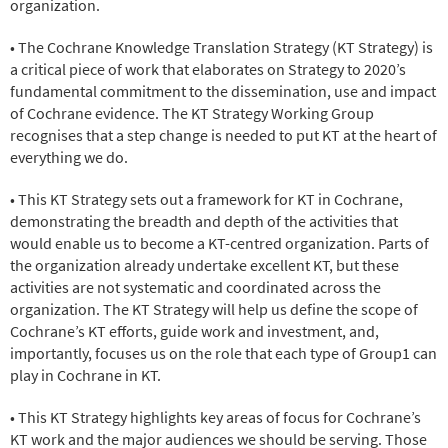
organization.
• The Cochrane Knowledge Translation Strategy (KT Strategy) is
a critical piece of work that elaborates on Strategy to 2020’s
fundamental commitment to the dissemination, use and impact
of Cochrane evidence. The KT Strategy Working Group
recognises that a step change is needed to put KT at the heart of
everything we do.
• This KT Strategy sets out a framework for KT in Cochrane,
demonstrating the breadth and depth of the activities that
would enable us to become a KT-centred organization. Parts of
the organization already undertake excellent KT, but these
activities are not systematic and coordinated across the
organization. The KT Strategy will help us define the scope of
Cochrane’s KT efforts, guide work and investment, and,
importantly, focuses us on the role that each type of Group1 can
play in Cochrane in KT.
• This KT Strategy highlights key areas of focus for Cochrane’s
KT work and the major audiences we should be serving. Those