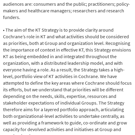
audiences are: consumers and the public; practitioners; policy-
makers and healthcare managers; researchers and research
funders.
• The aim of the KT Strategy is to provide clarity around
Cochrane’s role in KT and what activities should be considered
as priorities, both at Group and organization level. Recognising
the importance of context in effective KT, this Strategy envisions
KT as being embedded in and integrated throughout the
organization, with a distributed leadership model, and with
everyone having a role. As a result, the Strategy takes a high-
level, portfolio view of KT activities in Cochrane. We have
attempted to define the key areas where Cochrane should focus
its efforts, but we understand that priorities will be different
depending on the needs, skills, expertise, resources and
stakeholder expectations of individual Groups. The Strategy
therefore aims for a layered portfolio approach, articulating
both organizational-level activities to undertake centrally, as
well as providing a framework to guide, co-ordinate and grow
capacity for devolved activities and initiatives at Group and