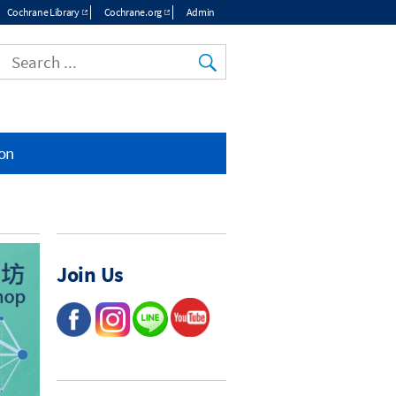
Cochrane Library
Cochrane.org
Admin
ion
Join Us