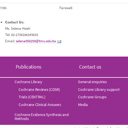
7:00-
Farewell
Contact Us:
Ms. Selena Hsieh
Tel: 02-27361661#3633
Email:
selena050259@tmu.edu.tw
Publications
Contact us
Cochrane Library
General enquiries
Cochrane Reviews (CDSR)
Cochrane Library support
Trials (CENTRAL)
Cochrane Groups
Cochrane Clinical Answers
Media
Cochrane Evidence Synthesis and
Methods