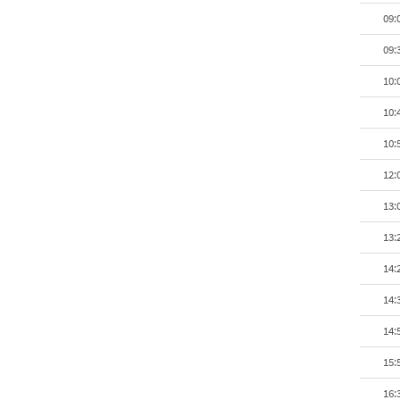
09:
09:
10:
10:
10:
12:
13:
13:
14:
14:
14:
15:
16: