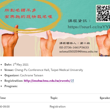
st
Date:
1
May 2021
Venue:
Cheng-Pu Conference Hall, Taipei Medical University
Organizer:
Cochrane Taiwan
Registration:
http://imohw.tmu.edu.tw/events/
Program:
Time
Topic
Speake
40-09:00
Registration