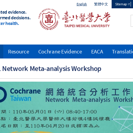
English
繁體中文
Sitemap
sted evidence.
Top
ormed decisions.
er health.
menu
Resource
Cochrane Evidence
EACA
Translat
 Network Meta-analysis Workshop