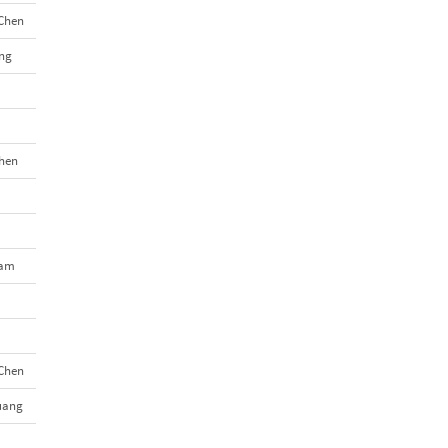
Chen
ng
hen
Tam
Chen
uang