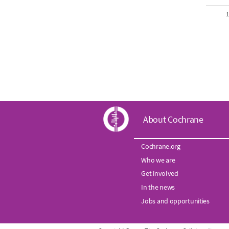
1
C
About Cochrane
o
Cochrane.org
Who we are
c
Get involved
h
In the news
Jobs and opportunities
r