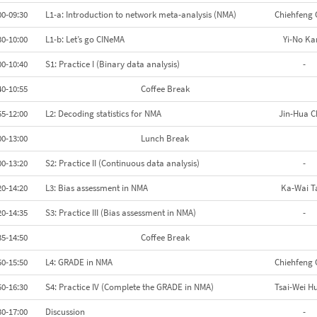
00-09:30
L1-a: Introduction to network meta-analysis (NMA)
Chiehfeng 
30-10:00
L1-b: Let’s go CINeMA
Yi-No Ka
00-10:40
S1: Practice I (Binary data analysis)
-
40-10:55
Coffee Break
55-12:00
L2: Decoding statistics for NMA
Jin-Hua C
00-13:00
Lunch Break
00-13:20
S2: Practice II (Continuous data analysis)
-
20-14:20
L3: Bias assessment in NMA
Ka-Wai 
20-14:35
S3: Practice III (Bias assessment in NMA)
-
35-14:50
Coffee Break
50-15:50
L4: GRADE in NMA
Chiehfeng 
50-16:30
S4: Practice IV (Complete the GRADE in NMA)
Tsai-Wei H
30-17:00
Discussion
-