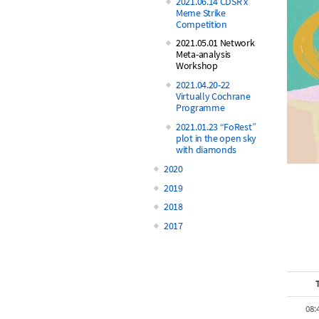
2021.06.14 CDSR x
Meme Strike
Competition
2021.05.01 Network
Meta-analysis
Workshop
2021.04.20-22
Virtually Cochrane
Programme
2021.01.23 “FoRest”
plot in the open sky
with diamonds
2020
2019
2018
2017
08: