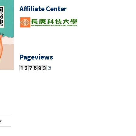
Affiliate Center
Pageviews
r