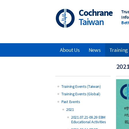
Skip
to
Cochrane
Tru
main
Inf
Taiwan
content
Bett
About Us
News
Training
Main
2021
navigation
Training Events (Taiwan)
Main
Training Events (Global)
Past Events
navigation
2021
2021.07.21-09.29 EBM
Educational Activities