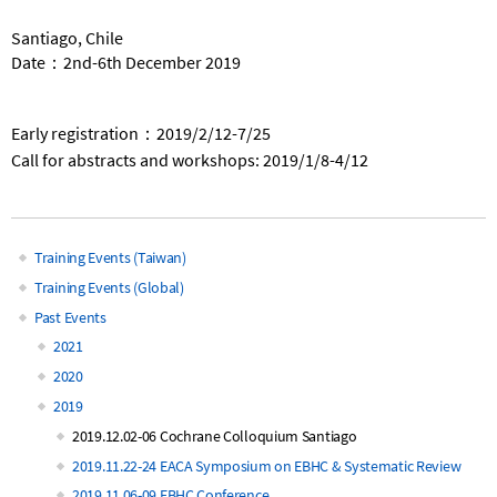
Santiago, Chile
Date：2nd-6th December 2019
Early registration：2019/2/12-7/25
Call for abstracts and workshops: 2019/1/8-4/12
Training Events (Taiwan)
Main
Training Events (Global)
Past Events
navigation
2021
2020
2019
2019.12.02-06 Cochrane Colloquium Santiago
2019.11.22-24 EACA Symposium on EBHC & Systematic Review
2019.11.06-09 EBHC Conference