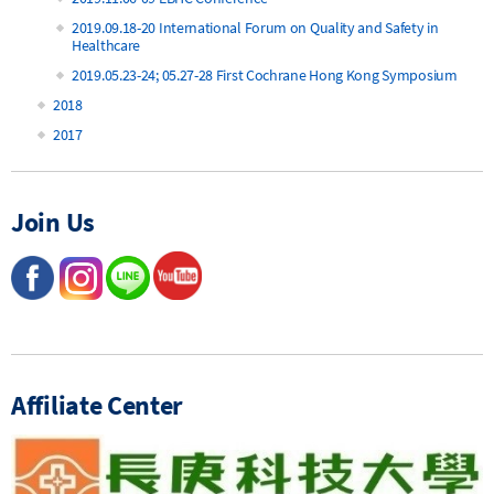
2019.09.18-20 International Forum on Quality and Safety in
Healthcare
2019.05.23-24; 05.27-28 First Cochrane Hong Kong Symposium
2018
2017
Join Us
Affiliate Center