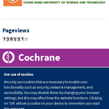
Pageviews
Cochrane
Our use of cookies
About Cochrane
We only use cookies that are necessary to enable core
functionality such as security, network management, and
C
accessibility. You may disable these by changing your browser
o
Publications
c
settings, but this may affect how the website functions. Clicking
h
on 'OK' will set a cookie on your device to remember you read
r
C
this message.