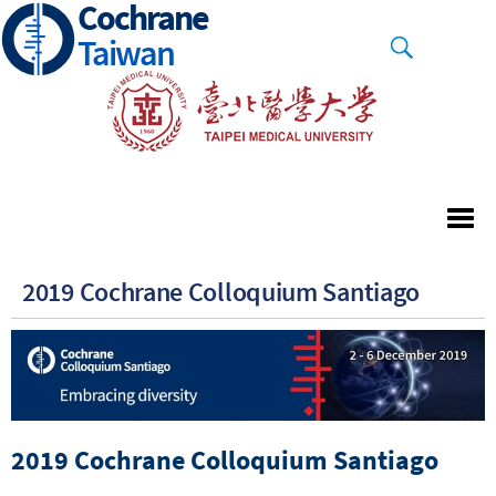
Cochrane
Skip
to
Taiwan
main
content
2019 Cochrane Colloquium Santiago
2019 Cochrane Colloquium Santiago