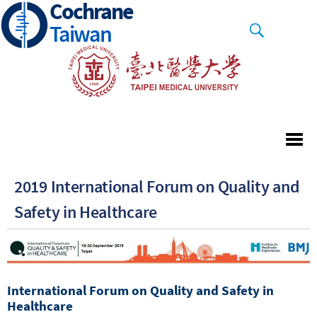
Cochrane
Skip
to
Taiwan
main
content
2019 International Forum on Quality and
Safety in Healthcare
International Forum on Quality and Safety in
Healthcare