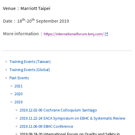
Venue：Marriott Taipei
th
th
Date：18
-20
September 2019
More information：
https://internationalforum.bmj.com/
Training Events (Taiwan)
Main
Training Events (Global)
Past Events
navigation
2021
2020
2019
2019.12.02-06 Cochrane Colloquium Santiago
2019.11.22-24 EACA Symposium on EBHC & Systematic Review
2019.11.06-09 EBHC Conference
2019.09.18-20 International Forum on Quality and Safety in