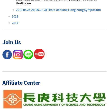
Healthcare
2019.05.23-24; 05.27-28 First Cochrane Hong Kong Symposium
2018
2017
Join Us
Affiliate Center