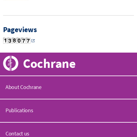
Pageviews
Cochrane
About Cochrane
C
o
Publications
c
h
r
C
a
o
Contact us
n