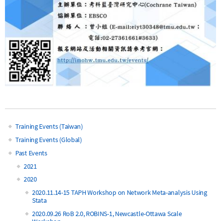
Training Events (Taiwan)
Main
Training Events (Global)
Past Events
navigation
2021
2020
2020.11.14-15 TAPH Workshop on Network Meta-analysis Using
Stata
2020.09.26 RoB 2.0, ROBINS-1, Newcastle-Ottawa Scale