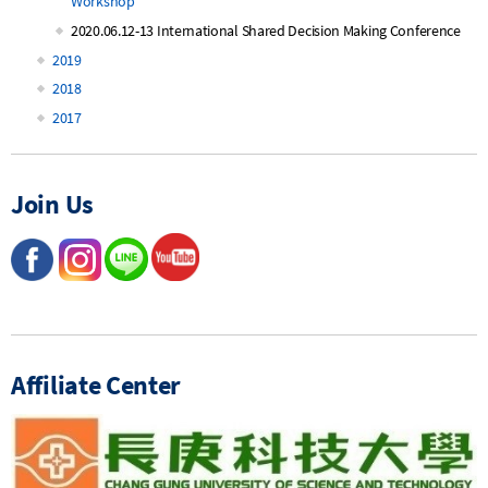
Workshop
2020.06.12-13 International Shared Decision Making Conference
2019
2018
2017
Join Us
Affiliate Center