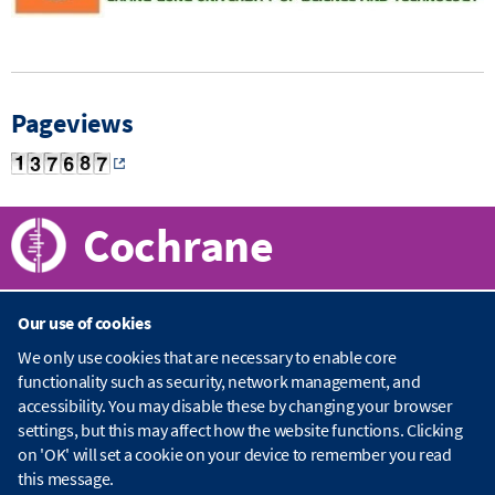
Pageviews
Cochrane
Our use of cookies
About Cochrane
We only use cookies that are necessary to enable core
functionality such as security, network management, and
C
accessibility. You may disable these by changing your browser
o
Publications
c
settings, but this may affect how the website functions. Clicking
h
on 'OK' will set a cookie on your device to remember you read
r
C
this message.
a