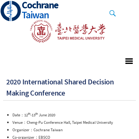
Cochrane
Skip
to
Taiwan
main
content
2020 International Shared Decision
Making Conference
th
th
Date：12
-13
June 2020
Venue：Cheng-Pu Conference Hall, Taipei Medical University
Organizer：Cochrane Taiwan
Co-organizer：EBSCO