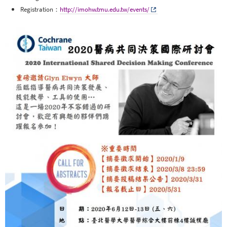
Registration：
http://imohw.tmu.edu.tw/events/