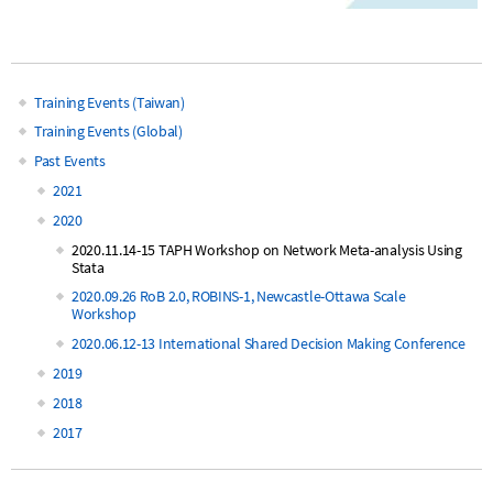
Training Events (Taiwan)
Main
Training Events (Global)
Past Events
navigation
2021
2020
2020.11.14-15 TAPH Workshop on Network Meta-analysis Using
Stata
2020.09.26 RoB 2.0, ROBINS-1, Newcastle-Ottawa Scale
Workshop
2020.06.12-13 International Shared Decision Making Conference
2019
2018
2017