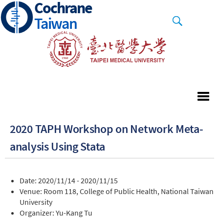
Cochrane
Skip
to
Taiwan
main
content
2020 TAPH Workshop on Network Meta-
analysis Using Stata
Date: 2020/11/14 - 2020/11/15
Venue: Room 118, College of Public Health, National Taiwan
University
Organizer: Yu-Kang Tu