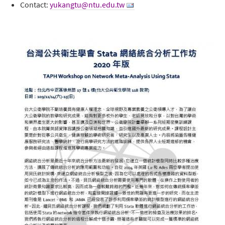
Contact:
yukangtu@ntu.edu.tw