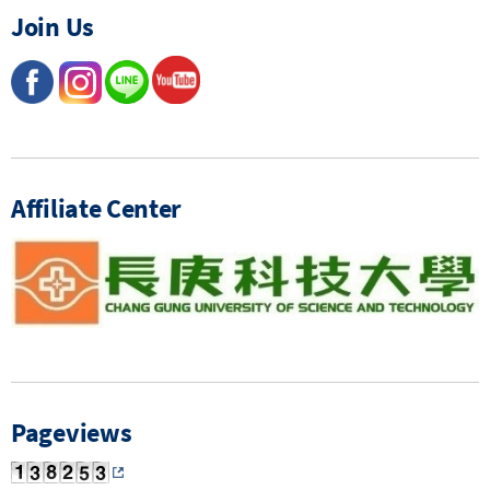
Join Us
Affiliate Center
Pageviews