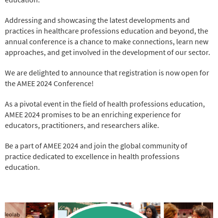
Addressing and showcasing the latest developments and
practices in healthcare professions education and beyond, the
annual conference is a chance to make connections, learn new
approaches, and get involved in the development of our sector.
We are delighted to announce that registration is now open for
the AMEE 2024 Conference!
As a pivotal event in the field of health professions education,
AMEE 2024 promises to be an enriching experience for
educators, practitioners, and researchers alike.
Be a part of AMEE 2024 and join the global community of
practice dedicated to excellence in health professions
education.