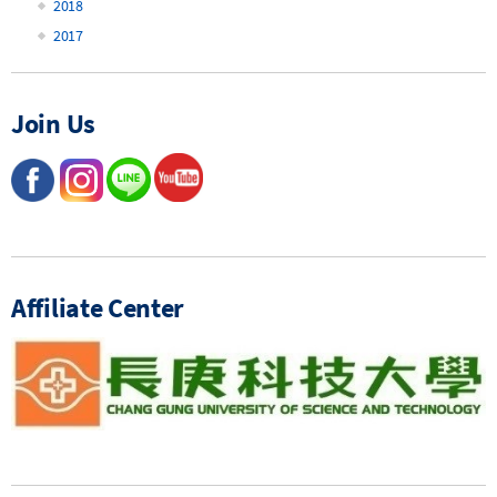
2018
2017
Join Us
Affiliate Center