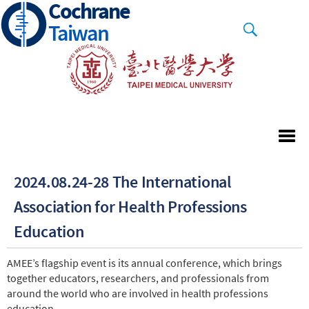
Cochrane
Skip
to
Taiwan
main
content
2024.08.24-28 The International
Association for Health Professions
Education
AMEE’s flagship event is its annual conference, which brings
together educators, researchers, and professionals from
around the world who are involved in health professions
education.