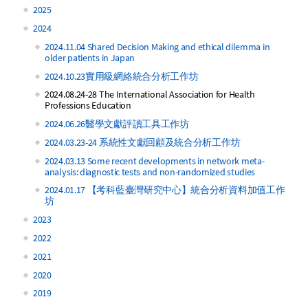
2025
2024
2024.11.04 Shared Decision Making and ethical dilemma in
older patients in Japan
2024.10.23實用級網絡統合分析工作坊
2024.08.24-28 The International Association for Health
Professions Education
2024.06.26醫學文獻評讀工具工作坊
2024.03.23-24 系統性文獻回顧及統合分析工作坊
2024.03.13 Some recent developments in network meta-
analysis: diagnostic tests and non-randomized studies
2024.01.17 【考科藍臺灣研究中心】統合分析資料加值工作
坊
2023
2022
2021
2020
2019