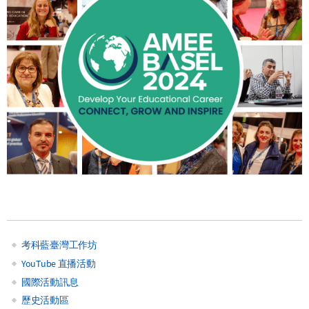
考科藍臺灣工作坊
Main
YouTube 直播活動
國際活動訊息
navigation
歷史活動區