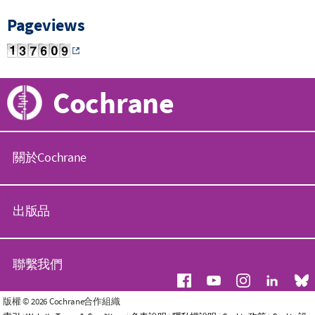
Pageviews
Cochrane
關於Cochrane
C
o
出版品
c
h
r
C
a
o
聯繫我們
n
c
e
h
組
r
常
版權 © 2026 Cochrane合作組織
織
a